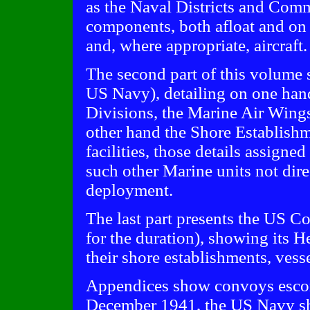
as the Naval Districts and Comm
components, both afloat and on 
and, where appropriate, aircraft.
The second part of this volume 
US Navy), detailing on one hand
Divisions, the Marine Air Wings
other hand the Shore Establish
facilities, those details assigne
such other Marine units not dire
deployment.
The last part presents the US C
for the duration), showing its H
their shore establishments, vesse
Appendices show convoys escort
December 1941, the US Navy sh