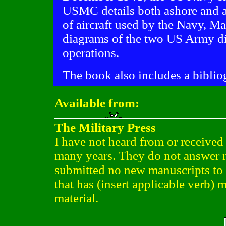
USMC details both ashore and af
of aircraft used by the Navy, Ma
diagrams of the two US Army di
operations.
The book also includes a biblio
Available from:
The Military Press
I have not heard from or received 
many years. They do not answer m
submitted no new manuscripts to th
that has (insert applicable verb) m
material.