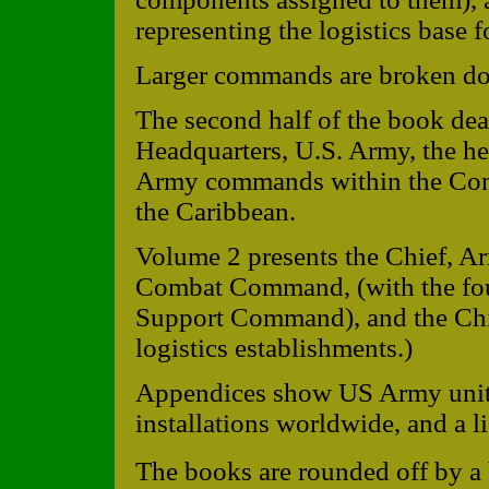
representing the logistics base 
Larger commands are broken do
The second half of the book dea
Headquarters, U.S. Army, the he
Army commands within the Conti
the Caribbean.
Volume 2 presents the Chief, Ar
Combat Command, (with the four 
Support Command), and the Chief
logistics establishments.)
Appendices show US Army unit
installations worldwide, and a li
The books are rounded off by a 