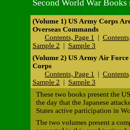
Second World War Books s
(Volume 1) US Army Corps Ar
Overseas Commands
Contents, Page 1
|
Contents
Sample 2
|
Sample 3
(Volume 2) US Army Air Forc
Corps
Contents, Page 1
|
Contents
Sample 2
|
Sample 3
These two books present the US
the day that the Japanese attack
States active participation in Wo
The two volumes present a comp