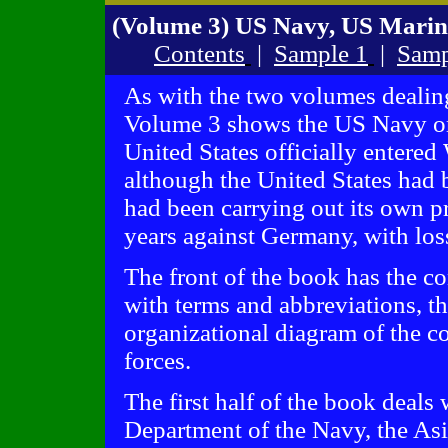
(Volume 3) US Navy, US Marin
Contents
|
Sample 1
|
Samp
As with the two volumes dealin
Volume 3 shows the US Navy on
United States officially entered
although the United States had b
had been carrying out its own pr
years against Germany, with loss
The front of the book has the co
with terms and abbreviations, th
organizational diagram of the c
forces.
The first half of the book deals
Department of the Navy, the Asiat