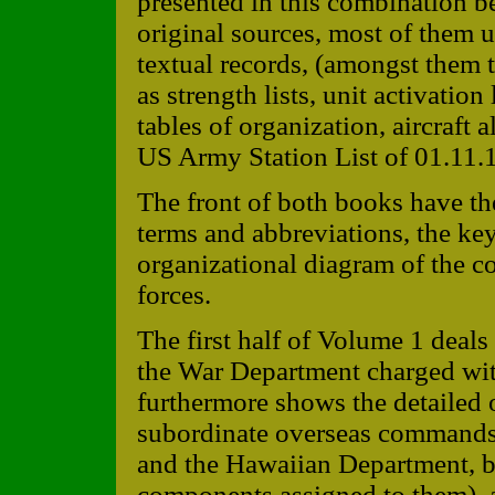
presented in this combination b
original sources, most of them 
textual records, (amongst them 
as strength lists, unit activation
tables of organization, aircraft a
US Army Station List of 01.11.
The front of both books have the
terms and abbreviations, the key
organizational diagram of the c
forces.
The first half of Volume 1 deals
the War Department charged wi
furthermore shows the detailed o
subordinate overseas commands,
and the Hawaiian Department, b
components assigned to them), a