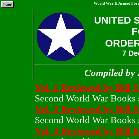
World War II Armed Force
UNITED 
F
ORDER
7 De
Compiled by 
Vol. 1 Reviewed by Bill 
Second World War Books s
Vol. 2 Reviewed by Bill 
Second World War Books s
Vol. 3 Reviewed by Bill 