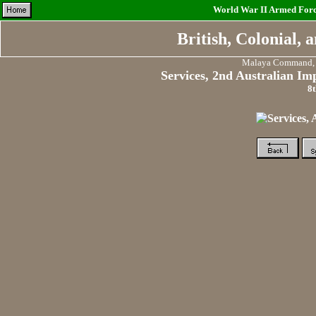
World War II Armed Force
British, Colonial,
Malaya Command, F
Services, 2nd Australian Im
8