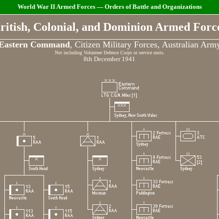
World War II Armed Forces — Orders of Battle and Organizations
ritish, Colonial, and Dominion Armed Forc
Eastern Command
, Citizen Military Forces, Australian Arm
Not including Volunteer Defence Corps or service units.
8th December 1941