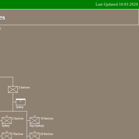
Last Updated 10.03.2020
es
y