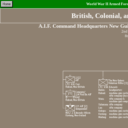
World War II Armed Force
British, Colonial,
A.I.F. Command Headquarters New Gui
2nd 
8