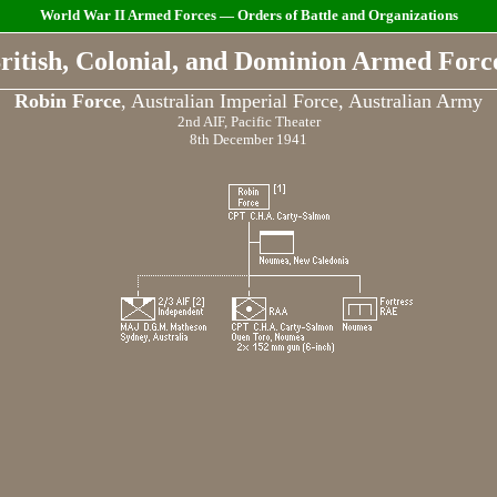
World War II Armed Forces — Orders of Battle and Organizations
ritish, Colonial, and Dominion Armed Forc
Robin Force
, Australian Imperial Force, Australian Army
2nd AIF, Pacific Theater
8th December 1941