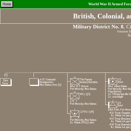
World War II Armed Force
British, Colonial,
Military District No. 8
, C
Volunteer D
8