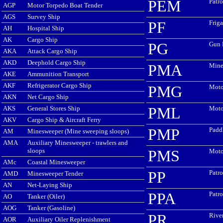
PEM
Patro
AGP
Motor Torpedo Boat Tender
AGS
Survey Ship
PF
Friga
AH
Hospital Ship
AK
Cargo Ship
PG
Gun 
AKA
Attack Cargo Ship
AKD
Deephold Cargo Ship
PMA
Mine
AKE
Ammunition Transport
AKF
Refrigerator Cargo Ship
PMG
Moto
AKN
Net Cargo Ship
AKS
General Stores Ship
PML
Moto
AKV
Cargo Ship & Aircraft Ferry
PMP
Padd
AM
Minesweeper (Mine sweeping sloops)
AMA
Auxiliary Minesweeper - trawlers and
sloops
PMS
Moto
AMc
Coastal Minesweeper
PP
Patro
AMD
Minesweeper Tender
AN
Net-Laying Ship
PPA
Patro
AO
Tanker (Oiler)
AOG
Tanker (Gasoline)
PR
Rive
AOR
Auxiliary Oiler Replenishment