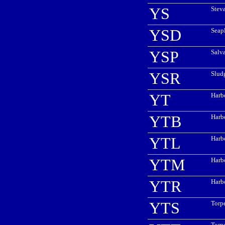
YS
Stev
YSD
Seap
YSP
Salv
YSR
Slud
YT
Harb
YTB
Harb
YTL
Harbo
YTM
Harb
YTR
Harb
YTS
Torp
Torp