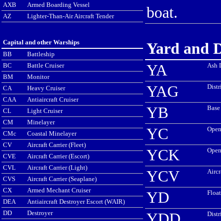
AXB
Armed Boarding Vessel
boat.
AZ
Lighter-Than-Air Aircraft Tender
Capital and other Warships
Yard and D
BB
Battleship
BC
Battle Cruiser
YA
Ash 
BM
Monitor
YAG
Distr
CA
Heavy Cruiser
CAA
Antiaircraft Cruiser
YB
Base
CL
Light Cruiser
CM
Minelayer
YC
Open
CMc
Coastal Minelayer
CV
Aircraft Carrier (Fleet)
YCK
Open
CVE
Aircraft Carrier (Escort)
CVL
Aircraft Carrier (Light)
YCV
Aircr
CVS
Aircraft Carrier (Seaplane)
CX
Armed Mechant Cruiser
YD
Float
DEA
Antiaircraft Destroyer Escort (WAIR)
DD
Destroyer
YDD
Distr