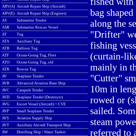
fished with 
ARV(A)
Aircraft Repair Ship (Aircraft)
bag shaped 
ARV(E)
Aircraft Repair Ship (Engines)
AS
Submarine Tender
along the s
ASR
Submarine Rescue Vessel
"Drifter" w
AT
Tug
ATA
Auxiliary Tug
fishing vess
ATB
Balloon Tug
(curtain-lik
ATF
Ocean-Going Tug, Fleet
ATO
Ocean-Going Tug, old
mainly in t
ATR
Rescue Tug
"Cutter" sm
AV
Seaplane Tender
AVB
Advanced Aviation Base Ship
10m in leng
AVC
Catapult Tender
AVD
Seaplane Tender (Destroyer)
rowed or (s
AVG
Escort Vessel (Aircraft) = CVE
sailed. Som
AVP
Small Seaplane Tender
AVS
Aviation Supply Ship
steam powe
AVT
Auxiliary Aircraft Transport Ship
referred to 
AW
Distilling Ship / Water Tanker