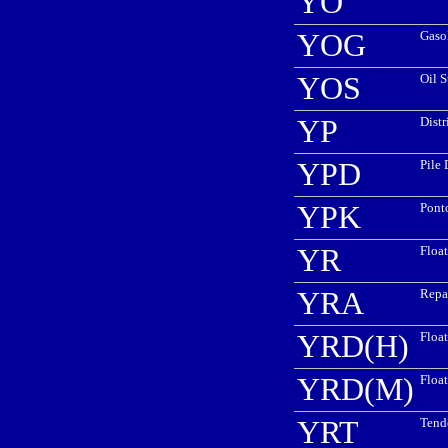
YO
YOG
Gaso
YOS
Oil 
YP
Distr
YPD
Pile 
YPK
Pont
YR
Floa
YRA
Repa
YRD(H)
Floa
YRD(M)
Floa
YRT
Tende