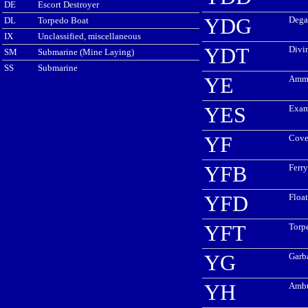
DE
Escort Destroyer
YDG
Dega
DL
Torpedo Boat
IX
Unclassified, miscellaneous
YDT
Divi
SM
Submarine (Mine Laying)
SS
Submarine
YE
Ammu
YES
Exam
YF
Cove
YFB
Ferr
YFD
Floa
YFT
Torp
YG
Garb
YH
Ambu