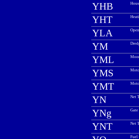
YHB
Hous
YHT
Heat
YLA
Open
YM
Dred
YML
Moor
YMS
Moto
YMT
Moto
YN
Net T
YNg
Gate 
YNT
Net 
Fuel 