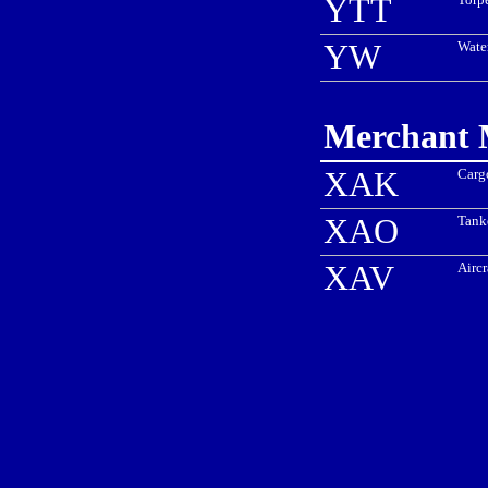
YTT
YW
Water
Merchant M
XAK
Carg
XAO
Tank
XAV
Aircr