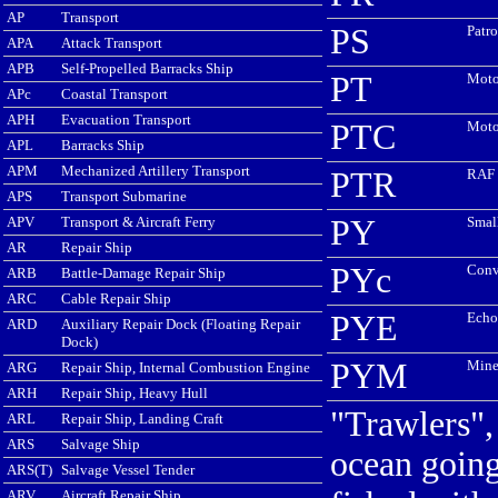
AP
Transport
PS
Patro
APA
Attack Transport
APB
Self-Propelled Barracks Ship
PT
Moto
APc
Coastal Transport
APH
Evacuation Transport
PTC
Moto
APL
Barracks Ship
APM
Mechanized Artillery Transport
PTR
RAF 
APS
Transport Submarine
APV
Transport & Aircraft Ferry
PY
Smal
AR
Repair Ship
PYc
Conv
ARB
Battle-Damage Repair Ship
ARC
Cable Repair Ship
PYE
Echo
ARD
Auxiliary Repair Dock (Floating Repair
Dock)
PYM
Mine
ARG
Repair Ship, Internal Combustion Engine
ARH
Repair Ship, Heavy Hull
"Trawlers",
ARL
Repair Ship, Landing Craft
ARS
Salvage Ship
ocean going
ARS(T)
Salvage Vessel Tender
ARV
Aircraft Repair Ship