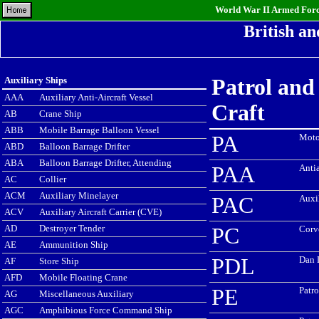
World War II Armed Force
British a
Auxiliary Ships
Patrol and
AAA
Auxiliary Anti-Aircraft Vessel
Craft
AB
Crane Ship
ABB
Mobile Barrage Balloon Vessel
PA
Moto
ABD
Balloon Barrage Drifter
ABA
Balloon Barrage Drifter, Attending
PAA
Antia
AC
Collier
ACM
Auxiliary Minelayer
PAC
Auxi
ACV
Auxiliary Aircraft Carrier (CVE)
AD
Destroyer Tender
PC
Corv
AE
Ammunition Ship
PDL
Dan 
AF
Store Ship
AFD
Mobile Floating Crane
PE
Patro
AG
Miscellaneous Auxiliary
AGC
Amphibious Force Command Ship