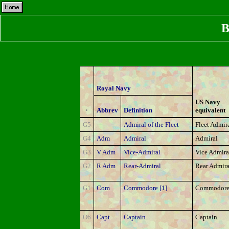
B
Royal Navy
US Navy
•
Abbrev
Definition
equivalent
G5
—
Admiral of the Fleet
Fleet Admir
G4
Adm
Admiral
Admiral
G3
V Adm
Vice-Admiral
Vice Admira
G2
R Adm
Rear-Admiral
Rear Admira
G1
Com
Commodore [1]
Commodore 
O6
Capt
Captain
Captain