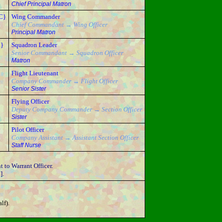
Chief Principal Matron
C}
Wing Commander
Chief Commandant → Wing Officer
Principal Matron
L}
Squadron Leader
Senior Commandant → Squadron Officer
Matron
Flight Lieutenant
Company Commander → Flight Officer
Senior Sister
Flying Officer
Deputy Company Commander → Section Officer
Sister
Pilot Officer
Company Assistant → Assistant Section Officer
Staff Nurse
 to Warrant Officer.
].
lf).