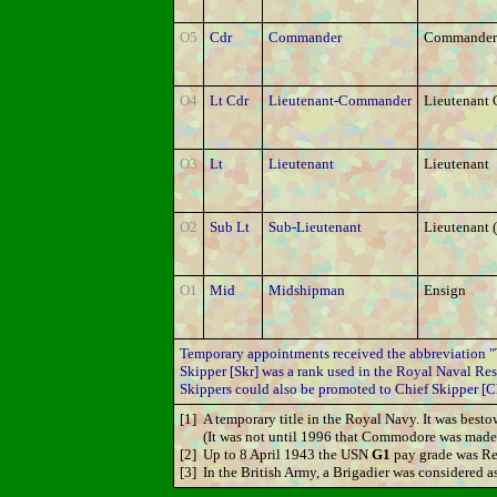
O5
Cdr
Commander
Commander
O4
Lt Cdr
Lieutenant-Commander
Lieutenant
O3
Lt
Lieutenant
Lieutenant
O2
Sub Lt
Sub-Lieutenant
Lieutenant (
O1
Mid
Midshipman
Ensign
Temporary appointments received the abbreviation "T
Skipper [Skr] was a rank used in the Royal Naval Rese
Skippers could also be promoted to Chief Skipper [C
[1]
A temporary title in the Royal Navy. It was be
(It was not until 1996 that Commodore was made 
[2]
Up to 8 April 1943 the USN
G1
pay grade was Re
[3]
In the British Army, a Brigadier was considered as 