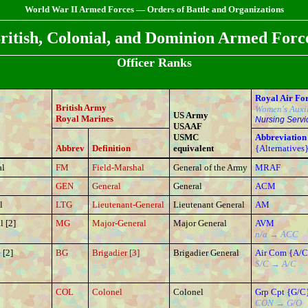
World War II Armed Forces — Orders of Battle and Organizations
ritish, Colonial, and Dominion Armed Forc
Officer Ranks
Royal Air Fo
British Army
Women's Auxil
US Army
Royal Marines
Nursing Servi
USAAF
USMC
Abbreviation
Abbrev
Definition
equivalent
{Alternatives
al
FM
Field-Marshal
General of the Army
MRAF
GEN
General
General
ACM
l
LTG
Lieutenant-General
Lieutenant General
AM
l [2]
MG
Major-General
Major General
AVM
n/a → ACC
[2]
BG
Brigadier [3]
Brigadier General
Air Com {A/C
S/C → A/C
COL
Colonel
Colonel
Grp Cpt {G/C
CON → G/O