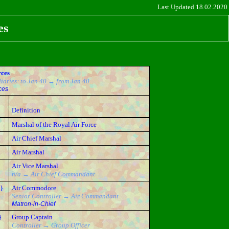
Last Updated 18.02.2020
es
rces
iaries: to Jan 40 → from Jan 40
ces
}
Definition
Marshal of the Royal Air Force
Air Chief Marshal
Air Marshal
Air Vice Marshal
n/a → Air Chief Commandant
}
Air Commodore
Senior Controller → Air Commandant
Matron-in-Chief
}
Group Captain
Controller → Group Officer