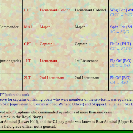
LTC
Lieutenant-Colonel
Lieutenant Colonel
Wng Cdr {W/
CH/C → W/O
 Commander
MAJ
Major
Major
Sqdn Ldr {S/
SC → SQ/O
CPT
Captain
Captain
Flt Lt {F/LT}
CC → FLT/O
junior grade)
1LT
Lieutenant
1st Lieutenant
Flg Off {F/O}
DCC → S/O
2LT
2nd Lieutenant
2nd Lieutenant
Plt Off {P/O}
CA → ASO
/" before the rank.
rve for captains of fishing boats who were members of the service. It was equivalent
h Skr] (equivalent to Commissioned Warrant Officer) and Skipper Lieutenant [Skr L
stowed upon Captains who commanded squadrons of more than one vessel.
a rank in the Royal Navy.)
ar Admiral (Lower Half), and the
G2
pay grade was know as Rear Admiral (Upper Ha
a field grade officer, not a general.