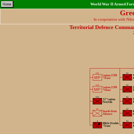
World War II Armed Force
Gre
In cooperation with Nik
Territorial Defence Comma