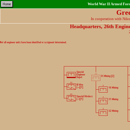
World War II Armed Force
Gre
In cooperation with Nik
Headquarters, 26th Engin