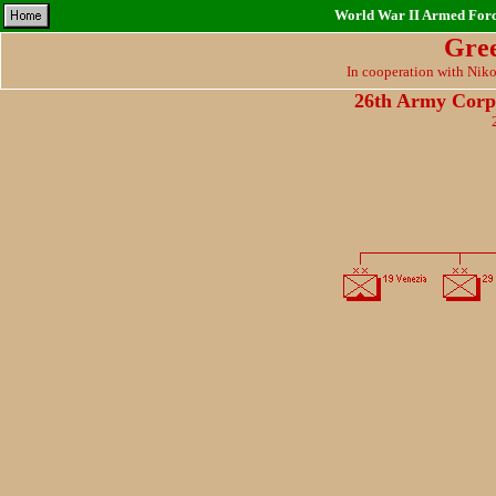
World War II Armed Force
Gre
In cooperation with Nik
26th Army Corp