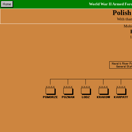
World War II Armed Force
Polis
With tha
Mobil
1