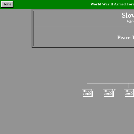
World War II Armed Force
Slo
With
Peace 