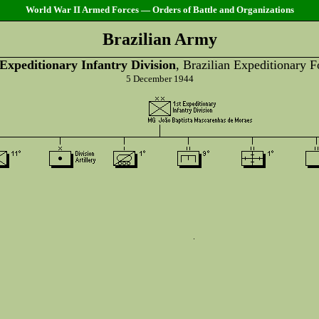
World War II Armed Forces — Orders of Battle and Organizations
Brazilian Army
 Expeditionary Infantry Division
, Brazilian Expeditionary F
5 December 1944