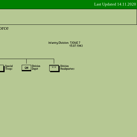
Last Updated 14.11.2020
orce