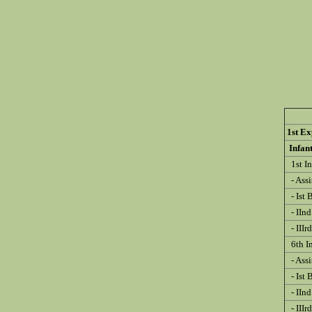
1st Ex
Infa
1st In
- Ass
- Ist 
- IInd
- IIIr
6th I
- Ass
- Ist 
- IInd
- IIIr