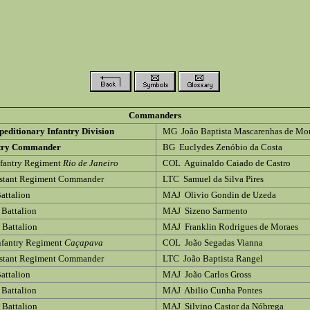
Commanders
peditionary Infantry Division
MG João Baptista Mascarenhas de Mo
ntry Commander
BG Euclydes Zenóbio da Costa
fantry Regiment
Rio de Janeiro
COL Aguinaldo Caiado de Castro
istant Regiment Commander
LTC Samuel da Silva Pires
Battalion
MAJ Olivio Gondin de Uzeda
 Battalion
MAJ Sizeno Sarmento
d Battalion
MAJ Franklin Rodrigues de Moraes
nfantry Regiment
Caçapava
COL João Segadas Vianna
istant Regiment Commander
LTC João Baptista Rangel
Battalion
MAJ João Carlos Gross
 Battalion
MAJ Abilio Cunha Pontes
d Battalion
MAJ Silvino Castor da Nóbrega