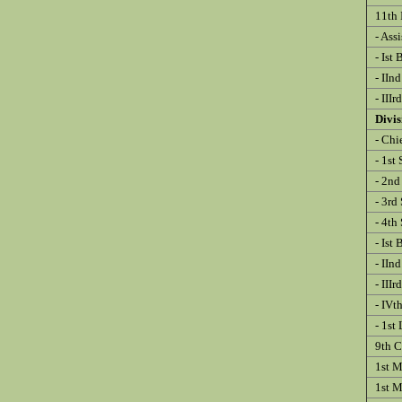
11th 
- Ass
- Ist 
- IInd
- IIIr
Divi
- Chie
- 1st 
- 2nd 
- 3rd 
- 4th 
- Ist 
- IInd
- IIIr
- IVth
- 1st 
9th Co
1st M
1st Me