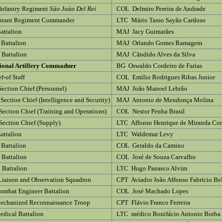
Infantry Regiment
Säo Joäo Del Rei
COL Delmiro Pereira de Andrade
istant Regiment Commander
LTC Mário Tasso Sayão Cardoso
Battalion
MAJ Jacy Guimarães
 Battalion
MAJ Orlando Gomes Ramagem
d Battalion
MAJ Cândido Alves da Silva
sional Artillery Commadner
BG Oswaldo Cordeiro de Farias
f-of Staff
COL Emilio Rodrigues Ribas Junior
Section Chief (Personnel)
MAJ João Manoel Lebrão
Section Chief (Intelligence and Security)
MAJ Antonio de Mendonça Molina
Section Chief (Training and Operations)
COL Nestor Penha Brasil
Section Chief (Supply)
LTC Affonso Henrique de Miranda Cor
Battalion
LTC Waldemar Levy
 Battalion
COL Geraldo da Camino
d Battalion
COL José de Souza Carvalho
 Battalion
LTC Hugo Panasco Alvim
Liaison and Observation Squadron
CPT Aviador João Affonso Fabrício Be
mbat Engineer Battalion
COL José Machado Lopes
echanized Reconnaissance Troop
CPT Flávio Franco Ferreira
dical Battalion
LTC médico Bonifácio Antonio Borba