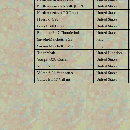
North American NA-46 (BT-9)
United States
North American T-6 Texan
United States
Piper J-3 Cub
United States
Piper L-4H Grasshopper
United States
Republic P-47 Thunderbolt
United States
Savoia-Marchetti S.55
Italy
Savoia-Marchetti SM.79
Italy
Tiger Moth
United Kingdom
Vought O2U Corsair
United States
Vultee V-11
United States
Vultee A-31 Vengeance
United States
Vultee BT-13 Valiant
United States