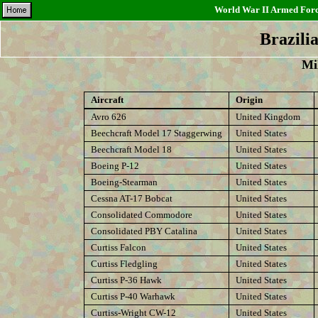
World War II Armed Force
Brazili
Mil
Aircraft
Origin
Avro 626
United Kingdom
Beechcraft Model 17 Staggerwing
United States
Beechcraft Model 18
United States
Boeing P-12
United States
Boeing-Stearman
United States
Cessna AT-17 Bobcat
United States
Consolidated Commodore
United States
Consolidated PBY Catalina
United States
Curtiss Falcon
United States
Curtiss Fledgling
United States
Curtiss P-36 Hawk
United States
Curtiss P-40 Warhawk
United States
Curtiss-Wright CW-12
United States