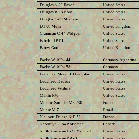
Douglas A-20 Havoc
United States
Douglas B-18 Bolo
United States
Douglas C-47 Skytrain
United States
DH.60 Moth
United Kingdom
Grumman G-44 Widgeon
United States
Fairchild PT-19
United States
Fairey Gorden
United Kingdom
Focke-Wulf Fw 44
Germany/Argentina
Focke-Wulf Fw 58
Germany
Lockheed Model 18 Lodestar
United States
Lockheed Hudson
United States
Lockheed Ventura
United States
Martin PM
United States
Morane-Saulnier MS.230
France
Muniz M-7
Brazil
Nieuport-Delage NiD 52
France
Noorduyn C-64 Norseman
Canada
North American B-25 Mitchell
United States
North American NA-16
United States