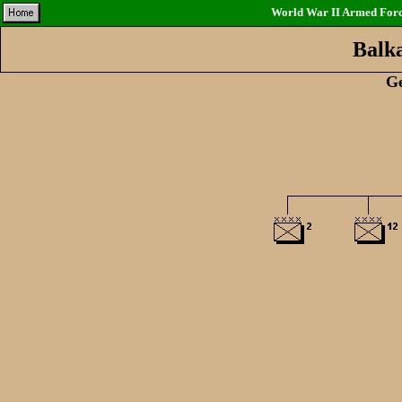
World War II Armed Force
Balk
G