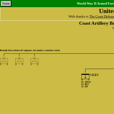
World War II Armed Force
Unite
With thanks to
The Coast Defens
Coast Artillery B
1