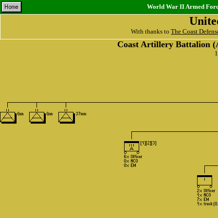
World War II Armed Force
Unite
With thanks to
The Coast Defens
Coast Artillery Battalion
1