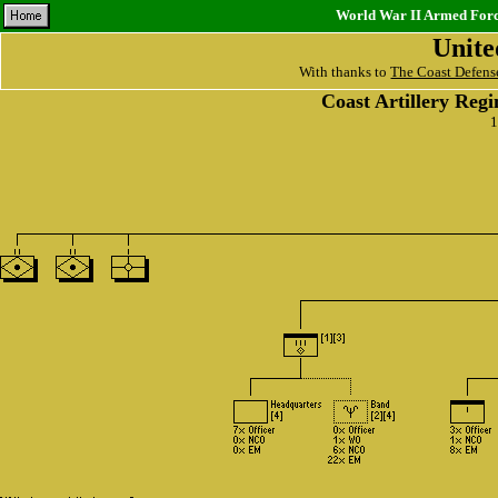
World War II Armed Force
Unite
With thanks to
The Coast Defens
Coast Artillery Reg
1