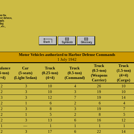
Motor Vehicles authorized to Harbor Defense Commands
1 July 1942
Truck
Truck
lance
Car
Truck
Truck
(0.5-ton)
(1.5-ton)
5-ton)
(5-seats)
(0.25-ton)
(0.5-ton)
(Weapons
(4×4)
4×4)
(Light Sedan)
(4×4)
(Command)
Carrier)
(Cargo)
2
3
10
4
26
10
2
3
10
3
19
10
3
3
12
7
19
14
2
1
6
2
6
4
2
3
8
3
19
7
2
1
5
2
8
5
2
3
13
6
16
12
1
—
1
1
1
1
2
3
17
6
22
14