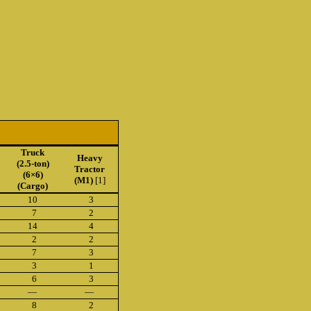
Truck
Heavy
(2.5-ton)
Tractor
(6×6)
(M1)
[1]
(Cargo)
10
3
7
2
14
4
2
2
7
3
3
1
6
3
—
—
8
2