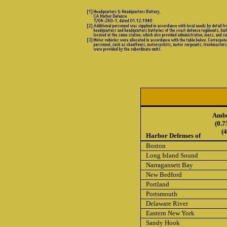
Ambu
(0.7
(
Harbor Defenses of
Boston
Long Island Sound
Narragansett Bay
New Bedford
Portland
Portsmouth
Delaware River
Eastern New York
Sandy Hook