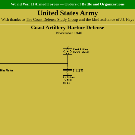
World War II Armed Forces — Orders of Battle and Organizations
United States Army
With thanks to
The Coast Defense Study Group
and the kind assitance of J.J. Hays
Coast Artillery Harbor Defense
1 November 1940