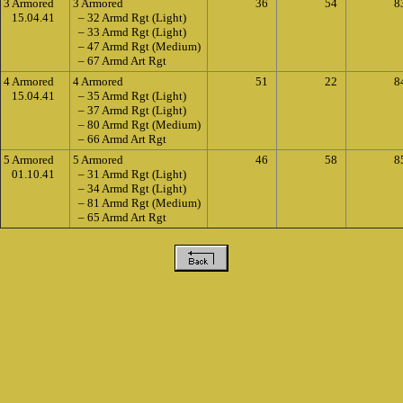
3 Armored
3 Armored
36
54
8
15.04.41
– 32 Armd Rgt (Light)
– 33 Armd Rgt (Light)
– 47 Armd Rgt (Medium)
– 67 Armd Art Rgt
4 Armored
4 Armored
51
22
8
15.04.41
– 35 Armd Rgt (Light)
– 37 Armd Rgt (Light)
– 80 Armd Rgt (Medium)
– 66 Armd Art Rgt
5 Armored
5 Armored
46
58
8
01.10.41
– 31 Armd Rgt (Light)
– 34 Armd Rgt (Light)
– 81 Armd Rgt (Medium)
– 65 Armd Art Rgt