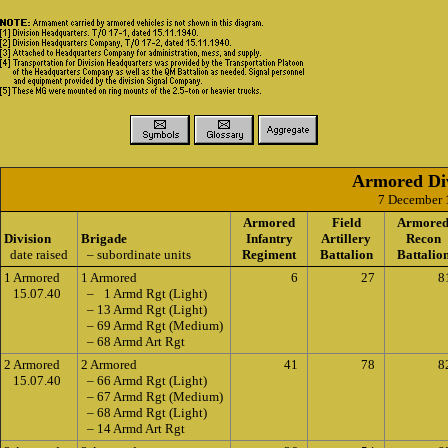
Armored Div
7 December 
Armored
Field
Armore
Division
Brigade
Infantry
Artillery
Recon
date raised
– subordinate units
Regiment
Battalion
Battalio
1 Armored
1 Armored
6
27
8
15.07.40
– 1 Armd Rgt (Light)
– 13 Armd Rgt (Light)
– 69 Armd Rgt (Medium)
– 68 Armd Art Rgt
2 Armored
2 Armored
41
78
8
15.07.40
– 66 Armd Rgt (Light)
– 67 Armd Rgt (Medium)
– 68 Armd Rgt (Light)
– 14 Armd Art Rgt