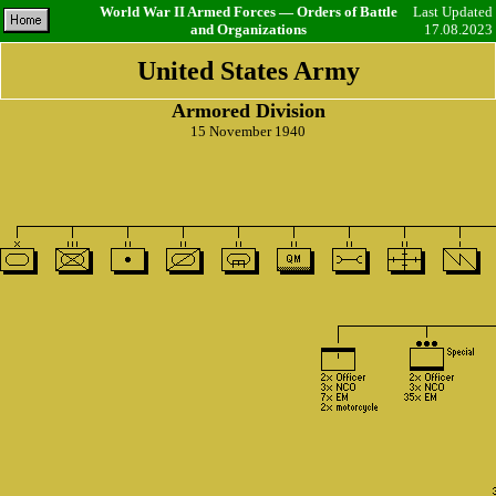
World War II Armed Forces — Orders of Battle
Last Updated
and Organizations
17.08.2023
United States Army
Armored Division
15 November 1940