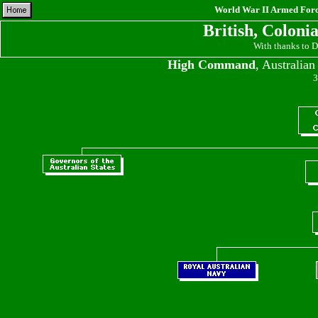
World War II Armed Force
British, Coloni
With thanks to 
High Command
, Australia
3