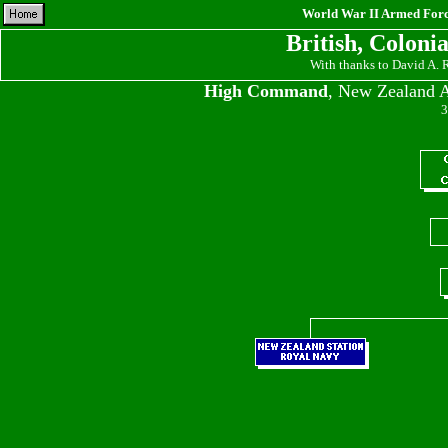
World War II Armed Force
British, Coloni
With thanks to David A.
High Command
, New Zealand A
3