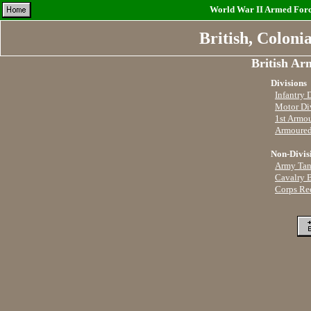
World War II Armed Force
British, Coloni
British Ar
Divisions
Infantry 
Motor Di
1st Armo
Armoured
Non-Divis
Army Tan
Cavalry 
Corps Re