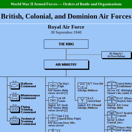
World War II Armed Forces — Orders of Battle and Organizations
British, Colonial, and Dominion Air Forces
Royal Air Force
30 September 1940