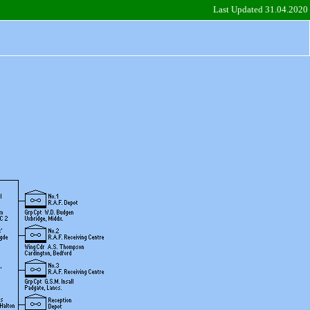
Last Updated 31.04.2020