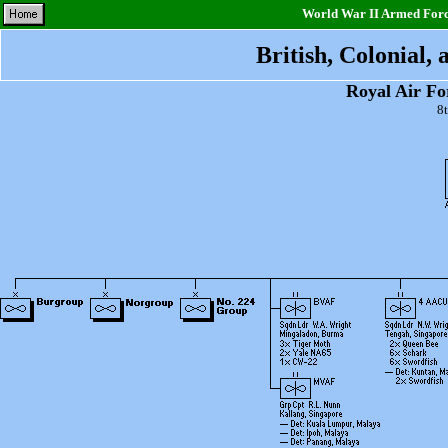
World War II Armed Force
British, Colonial,
Royal Air F
8