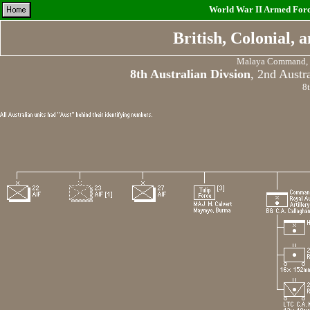
World War II Armed Force
British, Colonial,
Malaya Command, F
8th Australian Divsion
, 2nd Austr
8