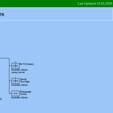
Last Updated 24.03.2020
es