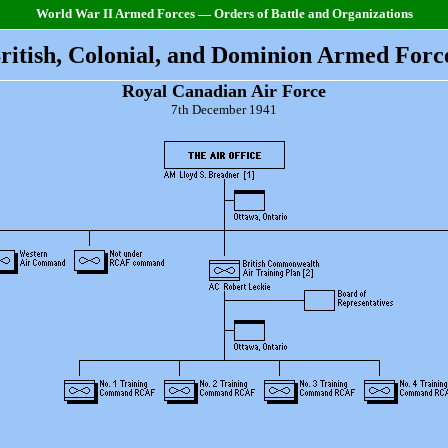
World War II Armed Forces — Orders of Battle and Organizations
ritish, Colonial, and Dominion Armed Forc
Royal Canadian Air Force
7th December 1941