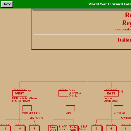
World War II Armed Force
R
Re
In cooperat
Itali