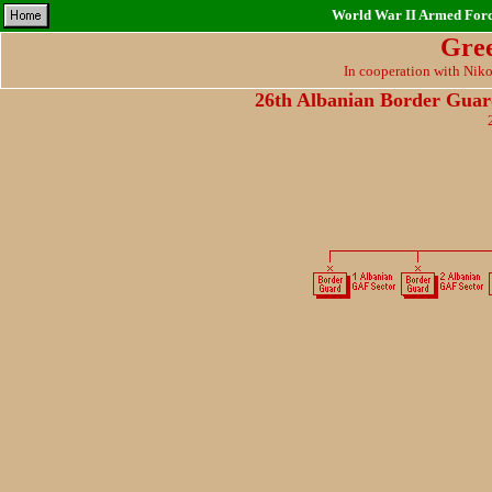
World War II Armed Force
Gre
In cooperation with Nik
26th Albanian Border Gu