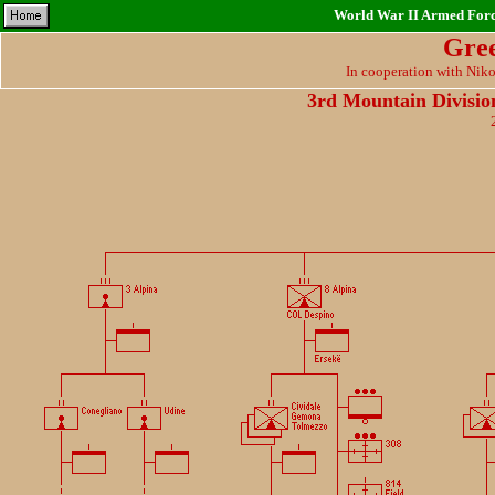
World War II Armed Force
Gre
In cooperation with Nik
3rd Mountain Divisi