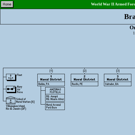
World War II Armed Force
Bra
Or
1