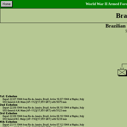
World War II Armed Force
Bra
Brazilian