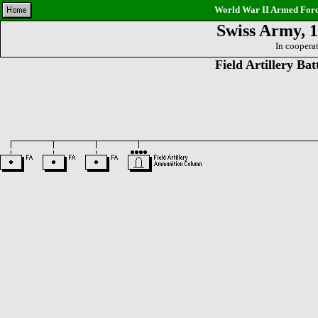
World War II Armed Force
Swiss Army, 1
In coopera
Field Artillery Bat