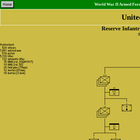
World War II Armed Force
Unite
Reserve Infantr