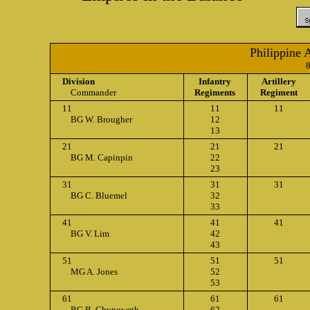
Philippine 
Division
Infantry
Artillery
Commander
Regiments
Regiment
11
11
11
BG W. Brougher
12
13
21
21
21
BG M. Capinpin
22
23
31
31
31
BG C. Bluemel
32
33
41
41
41
BG V. Lim
42
43
51
51
51
MG A. Jones
52
53
61
61
61
BG B. Chynoweth
62