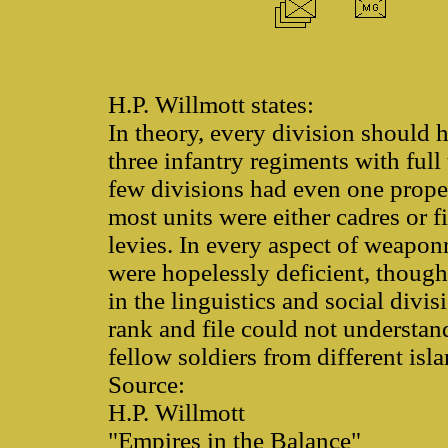
H.P. Willmott states:
In theory, every division should h
three infantry regiments with full 
few divisions had even one proper
most units were either cadres or f
levies. In every aspect of weapon
were hopelessly deficient, though
in the linguistics and social divi
rank and file could not understand
fellow soldiers from different isl
Source:
H.P. Willmott
"Empires in the Balance"