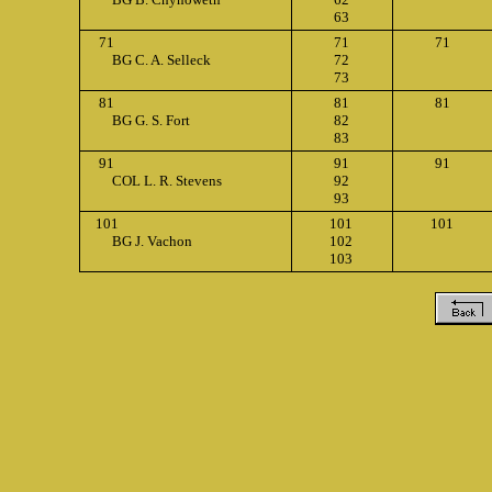
63
71
71
71
BG C. A. Selleck
72
73
81
81
81
BG G. S. Fort
82
83
91
91
91
COL L. R. Stevens
92
93
101
101
101
BG J. Vachon
102
103