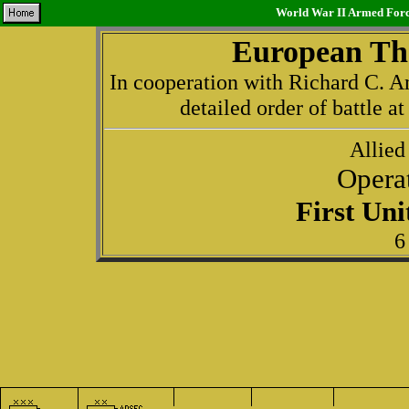
World War II Armed Force
European The
In cooperation with Richard C. An
detailed order of battle a
Allied
Opera
First Un
6