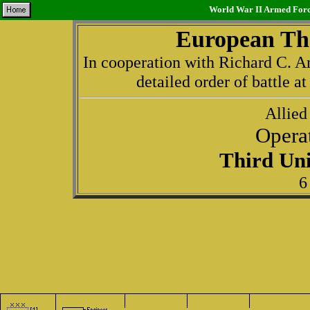
World War II Armed Force
European The
In cooperation with Richard C. An
detailed order of battle a
Allied
Opera
Third Uni
6