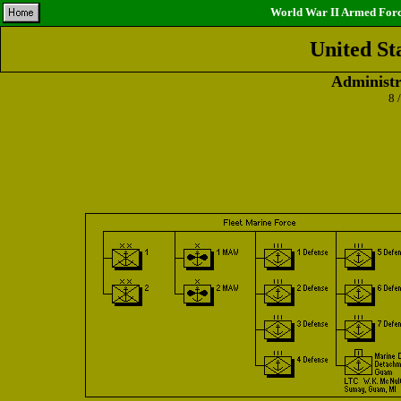
World War II Armed Force
United St
Administr
8 