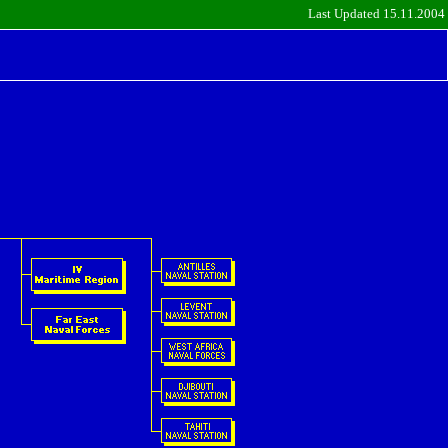
Last Updated 15.11.2004