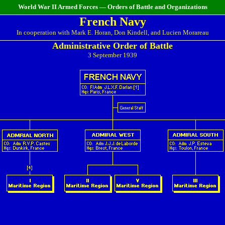
World War II Armed Forces — Orders of Battle and Organizations
French Navy
In cooperation with Mark E. Horan, Don Kindell, and Lucien Morareau
Administrative Order of Battle
3 September 1939