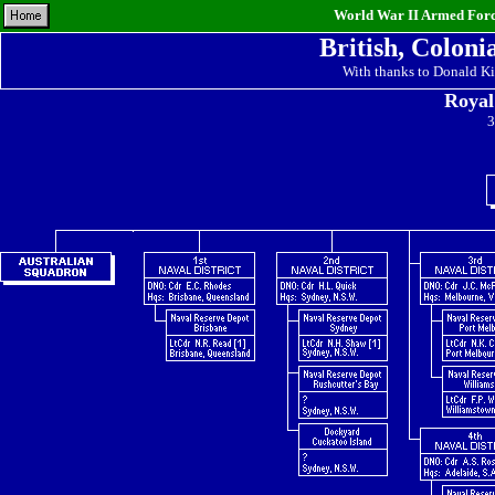
World War II Armed Force
British, Coloni
With thanks to Donald Ki
Royal
3