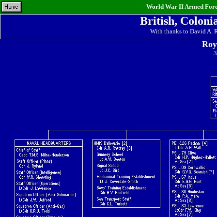
World War II Armed Force
British, Coloni
With thanks to David A.
Roy
3