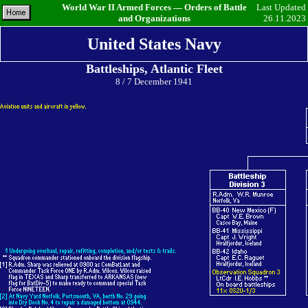
World War II Armed Forces — Orders of Battle
Last Updated
and Organizations
26.11.2023
United States Navy
Battleships, Atlantic Fleet
8 / 7 December 1941