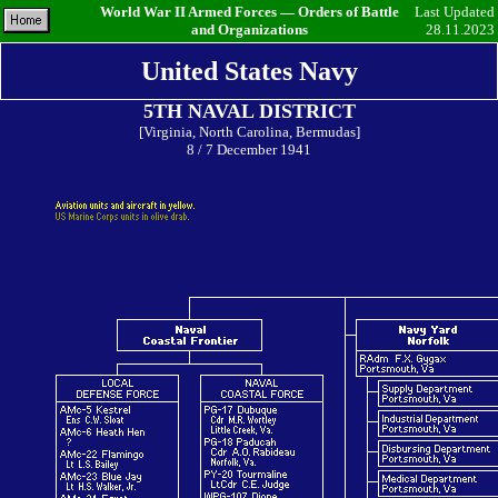
World War II Armed Forces — Orders of Battle
Last Updated
and Organizations
28.11.2023
United States Navy
5TH NAVAL DISTRICT
[Virginia, North Carolina, Bermudas]
8 / 7 December 1941