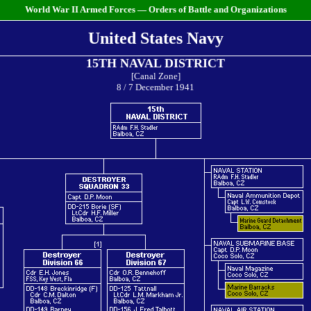
World War II Armed Forces — Orders of Battle and Organizations
United States Navy
15TH NAVAL DISTRICT
[Canal Zone]
8 / 7 December 1941