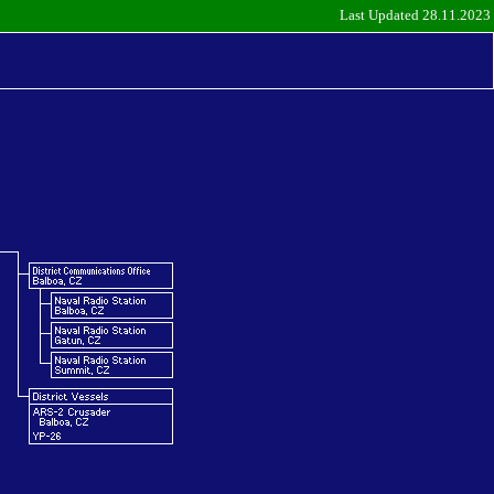
Last Updated 28.11.2023