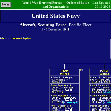
World War II Armed Forces — Orders of Battle
Last Updated
and Organizations
26.11.2023
United States Navy
Aircraft, Scouting Force
, Pacific Fleet
8 / 7 December 1941