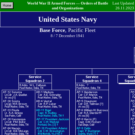
World War II Armed Forces — Orders of Battle
Last Updated
and Organizations
26.11.2023
United States Navy
Base Force
, Pacific Fleet
8 / 7 December 1941